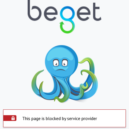
This page is blocked by service provider