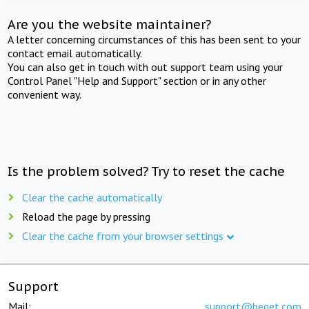
Are you the website maintainer?
A letter concerning circumstances of this has been sent to your
contact email automatically.
You can also get in touch with out support team using your
Control Panel "Help and Support" section or in any other
convenient way.
Is the problem solved? Try to reset the cache
Clear the cache automatically
Reload the page by pressing
Clear the cache from your browser settings
Support
Mail:
support@beget.com