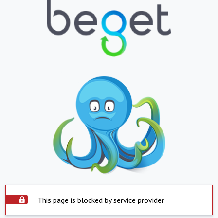
This page is blocked by service provider