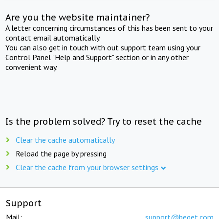
Are you the website maintainer?
A letter concerning circumstances of this has been sent to your
contact email automatically.
You can also get in touch with out support team using your
Control Panel "Help and Support" section or in any other
convenient way.
Is the problem solved? Try to reset the cache
Clear the cache automatically
Reload the page by pressing
Clear the cache from your browser settings
Support
Mail:
support@beget.com