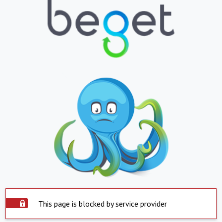
This page is blocked by service provider