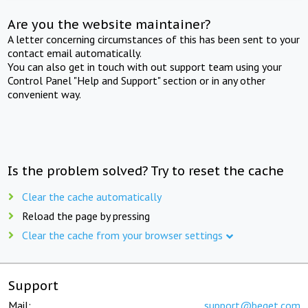
Are you the website maintainer?
A letter concerning circumstances of this has been sent to your
contact email automatically.
You can also get in touch with out support team using your
Control Panel "Help and Support" section or in any other
convenient way.
Is the problem solved? Try to reset the cache
Clear the cache automatically
Reload the page by pressing
Clear the cache from your browser settings
Support
Mail:
support@beget.com