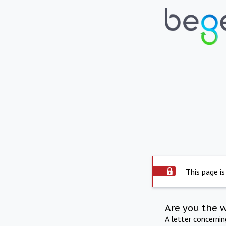
This page is
Are you the 
A letter concerni