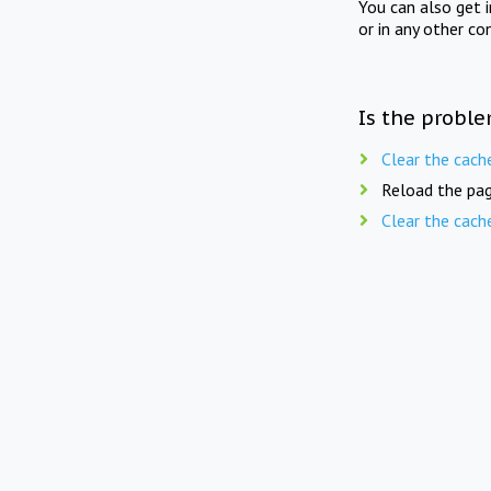
You can also get 
or in any other co
Is the proble
Clear the cach
Reload the pag
Clear the cach