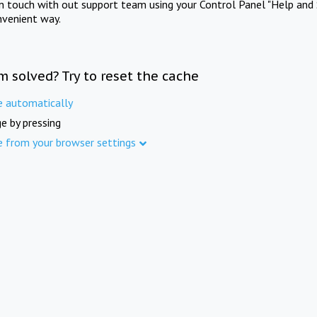
in touch with out support team using your Control Panel "Help and 
nvenient way.
m solved? Try to reset the cache
e automatically
e by pressing
e from your browser settings