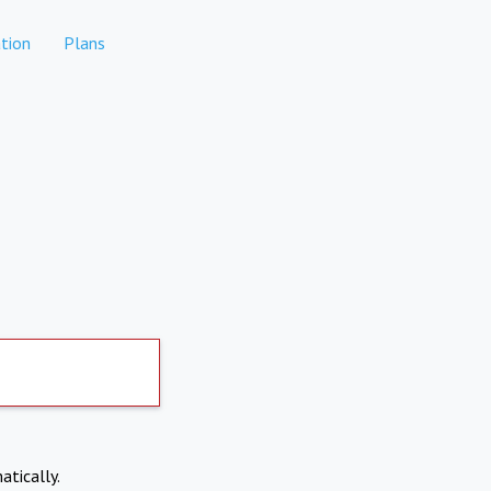
tion
Plans
atically.