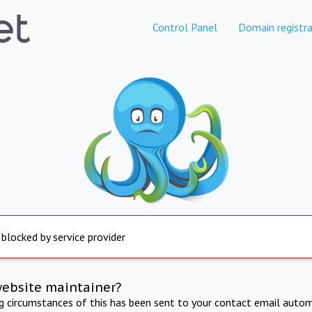
Control Panel
Domain registra
 blocked by service provider
website maintainer?
ng circumstances of this has been sent to your contact email autom