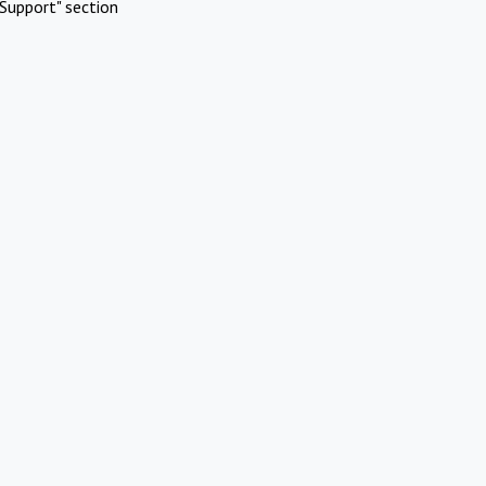
Support" section