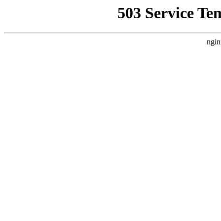
503 Service Te
ngin