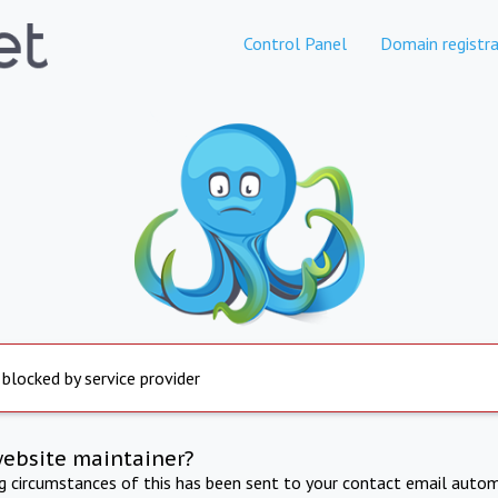
Control Panel
Domain registra
 blocked by service provider
website maintainer?
ng circumstances of this has been sent to your contact email autom