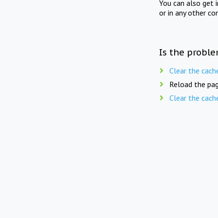
You can also get 
or in any other co
Is the proble
Clear the cach
Reload the pag
Clear the cach