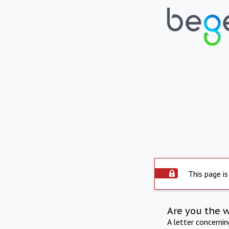
This page is
Are you the 
A letter concerni