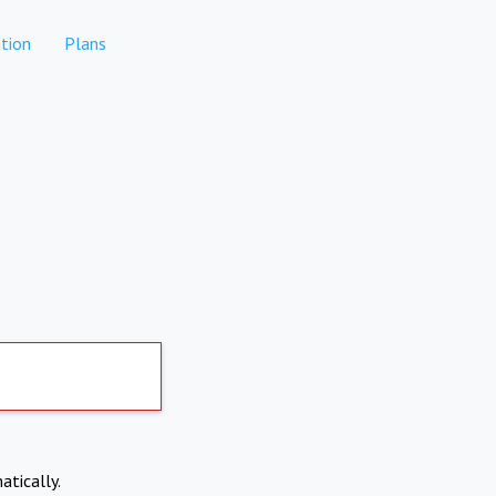
tion
Plans
atically.