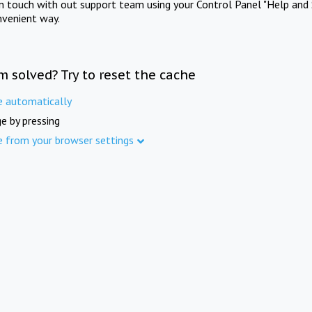
in touch with out support team using your Control Panel "Help and 
nvenient way.
m solved? Try to reset the cache
e automatically
e by pressing
e from your browser settings