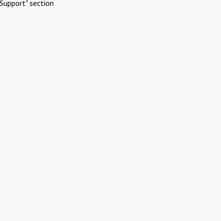
Support" section