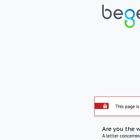
This page is
Are you the 
A letter concerni