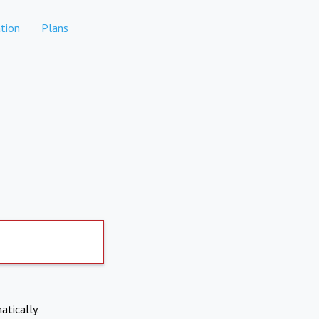
tion
Plans
atically.