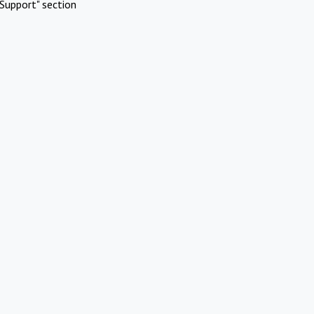
Support" section