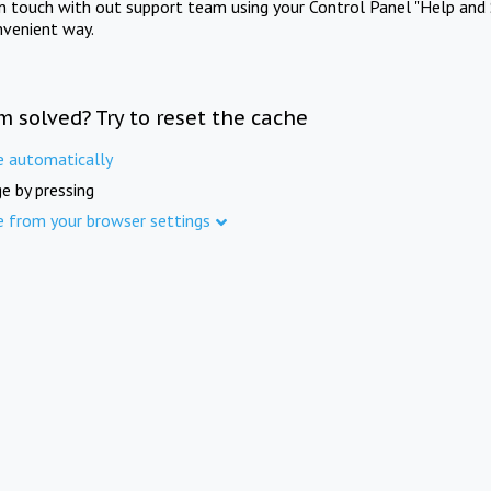
in touch with out support team using your Control Panel "Help and 
nvenient way.
m solved? Try to reset the cache
e automatically
e by pressing
e from your browser settings