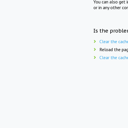
You can also get 
or in any other co
Is the proble
Clear the cach
Reload the pag
Clear the cach