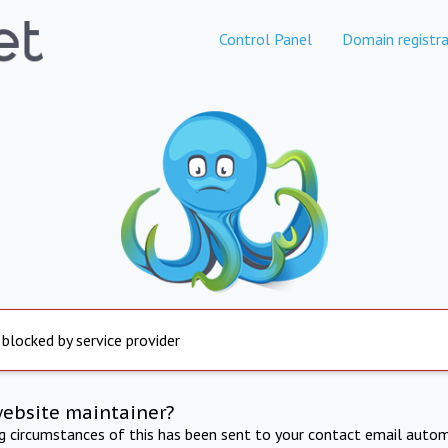
Control Panel
Domain registra
 blocked by service provider
website maintainer?
ng circumstances of this has been sent to your contact email autom