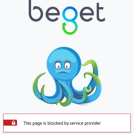
This page is blocked by service provider