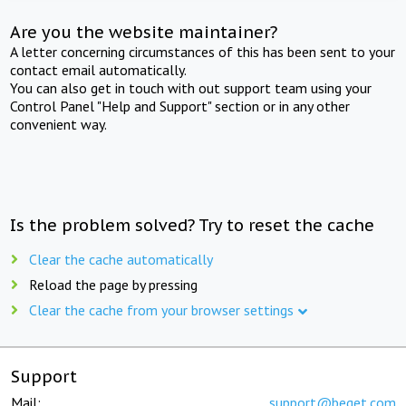
Are you the website maintainer?
A letter concerning circumstances of this has been sent to your
contact email automatically.
You can also get in touch with out support team using your
Control Panel "Help and Support" section or in any other
convenient way.
Is the problem solved? Try to reset the cache
Clear the cache automatically
Reload the page by pressing
Clear the cache from your browser settings
Support
Mail:
support@beget.com