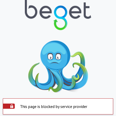
This page is blocked by service provider