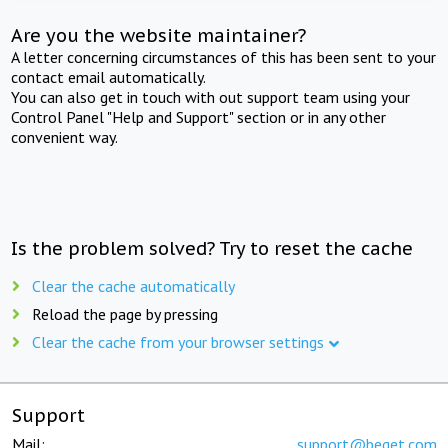
Are you the website maintainer?
A letter concerning circumstances of this has been sent to your
contact email automatically.
You can also get in touch with out support team using your
Control Panel "Help and Support" section or in any other
convenient way.
Is the problem solved? Try to reset the cache
Clear the cache automatically
Reload the page by pressing
Clear the cache from your browser settings
Support
Mail:
support@beget.com