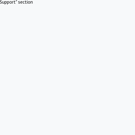
Support" section