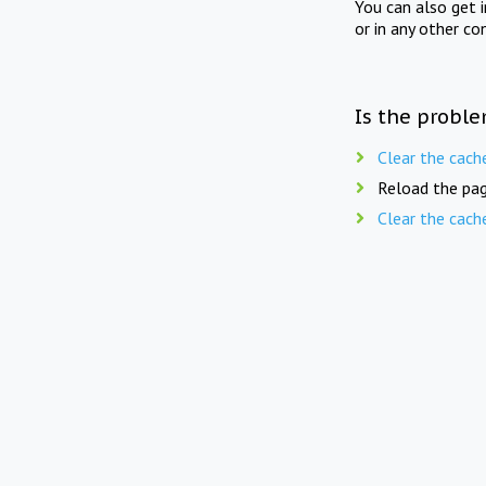
You can also get 
or in any other co
Is the proble
Clear the cach
Reload the pag
Clear the cach