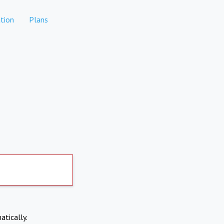
tion
Plans
atically.