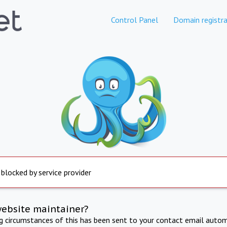
Control Panel
Domain registra
 blocked by service provider
website maintainer?
ng circumstances of this has been sent to your contact email autom