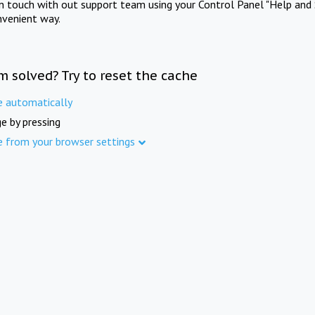
in touch with out support team using your Control Panel "Help and 
nvenient way.
m solved? Try to reset the cache
e automatically
e by pressing
e from your browser settings