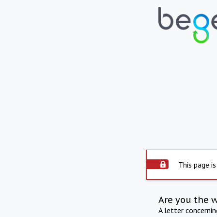
This page is
Are you the 
A letter concerni