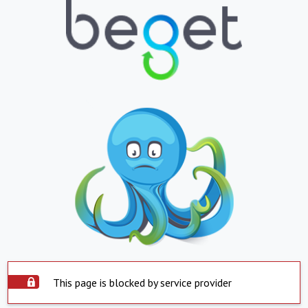
This page is blocked by service provider