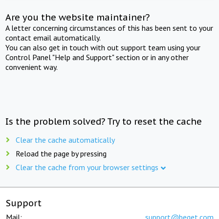
Are you the website maintainer?
A letter concerning circumstances of this has been sent to your
contact email automatically.
You can also get in touch with out support team using your
Control Panel "Help and Support" section or in any other
convenient way.
Is the problem solved? Try to reset the cache
Clear the cache automatically
Reload the page by pressing
Clear the cache from your browser settings
Support
Mail:
support@beget.com