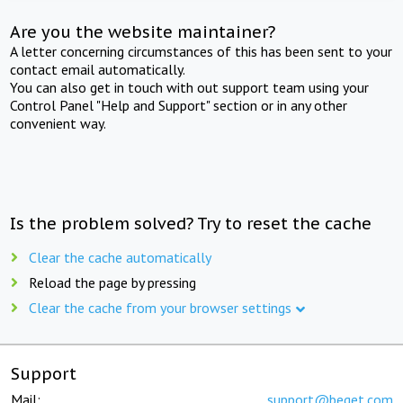
Are you the website maintainer?
A letter concerning circumstances of this has been sent to your
contact email automatically.
You can also get in touch with out support team using your
Control Panel "Help and Support" section or in any other
convenient way.
Is the problem solved? Try to reset the cache
Clear the cache automatically
Reload the page by pressing
Clear the cache from your browser settings
Support
Mail:
support@beget.com