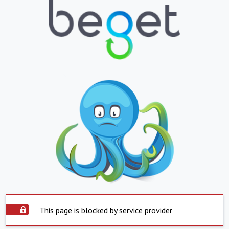
This page is blocked by service provider