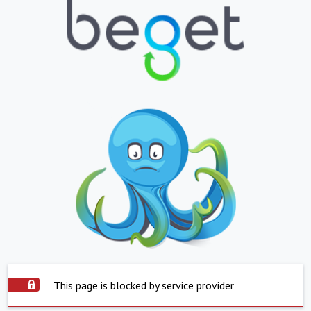
This page is blocked by service provider