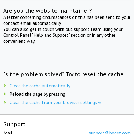
Are you the website maintainer?
A letter concerning circumstances of this has been sent to your
contact email automatically.
You can also get in touch with out support team using your
Control Panel "Help and Support" section or in any other
convenient way.
Is the problem solved? Try to reset the cache
Clear the cache automatically
Reload the page by pressing
Clear the cache from your browser settings
Support
Mail:
support@beget.com