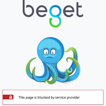
This page is blocked by service provider