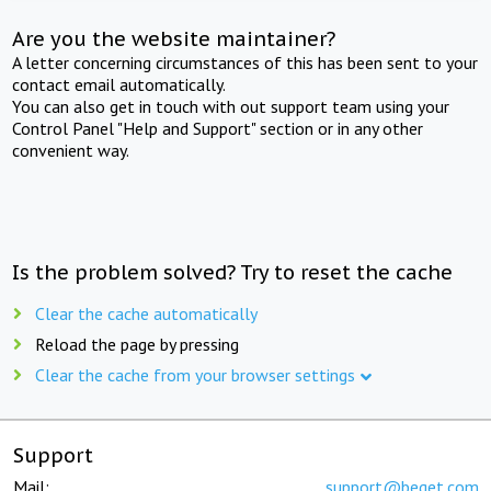
Are you the website maintainer?
A letter concerning circumstances of this has been sent to your
contact email automatically.
You can also get in touch with out support team using your
Control Panel "Help and Support" section or in any other
convenient way.
Is the problem solved? Try to reset the cache
Clear the cache automatically
Reload the page by pressing
Clear the cache from your browser settings
Support
Mail:
support@beget.com