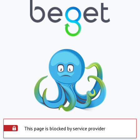
This page is blocked by service provider