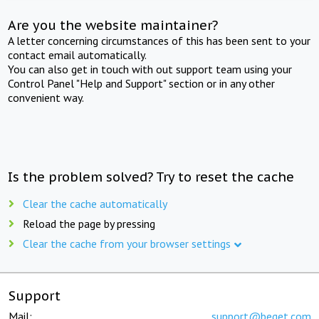
Are you the website maintainer?
A letter concerning circumstances of this has been sent to your
contact email automatically.
You can also get in touch with out support team using your
Control Panel "Help and Support" section or in any other
convenient way.
Is the problem solved? Try to reset the cache
Clear the cache automatically
Reload the page by pressing
Clear the cache from your browser settings
Support
Mail:
support@beget.com