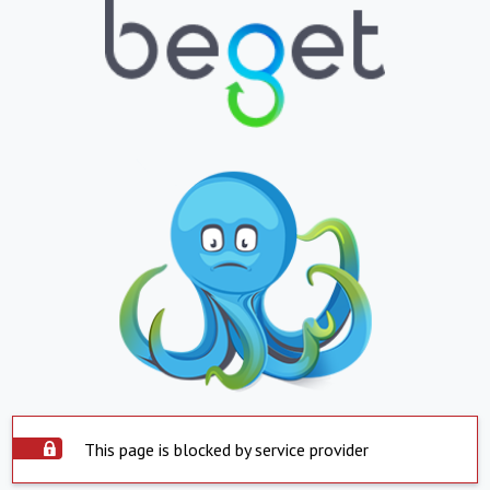
This page is blocked by service provider