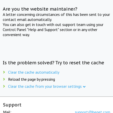
Are you the website maintainer?
A letter concerning circumstances of this has been sent to your
contact email automatically.
You can also get in touch with out support team using your
Control Panel "Help and Support" section or in any other
convenient way.
Is the problem solved? Try to reset the cache
Clear the cache automatically
Reload the page by pressing
Clear the cache from your browser settings
Support
Mail:
support@beget.com