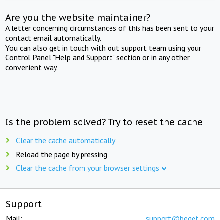
Are you the website maintainer?
A letter concerning circumstances of this has been sent to your
contact email automatically.
You can also get in touch with out support team using your
Control Panel "Help and Support" section or in any other
convenient way.
Is the problem solved? Try to reset the cache
Clear the cache automatically
Reload the page by pressing
Clear the cache from your browser settings
Support
Mail:
support@beget.com