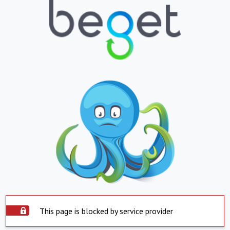
This page is blocked by service provider