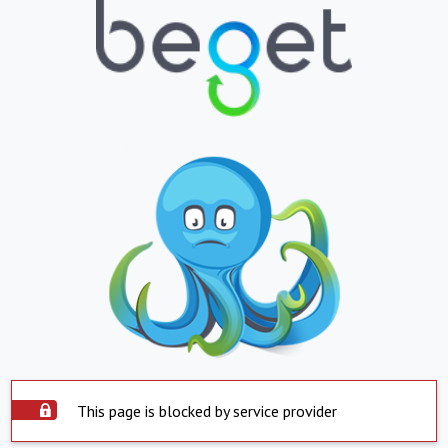
This page is blocked by service provider