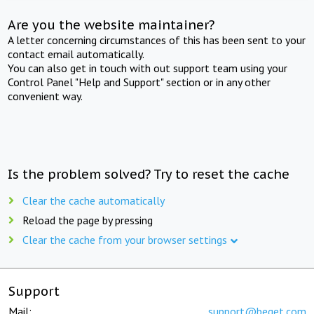
Are you the website maintainer?
A letter concerning circumstances of this has been sent to your
contact email automatically.
You can also get in touch with out support team using your
Control Panel "Help and Support" section or in any other
convenient way.
Is the problem solved? Try to reset the cache
Clear the cache automatically
Reload the page by pressing
Clear the cache from your browser settings
Support
Mail:
support@beget.com