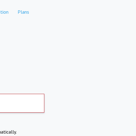
tion
Plans
atically.