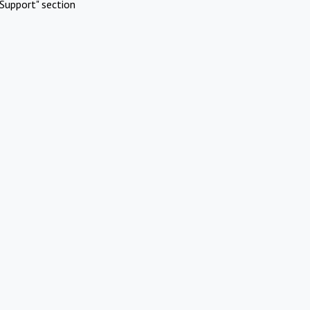
Support" section