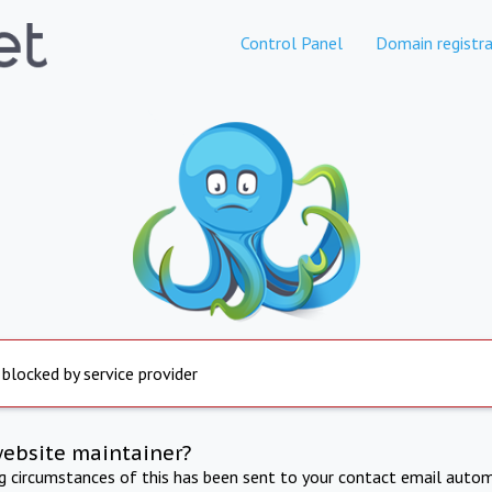
Control Panel
Domain registra
 blocked by service provider
website maintainer?
ng circumstances of this has been sent to your contact email autom