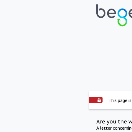
This page is
Are you the 
A letter concerni