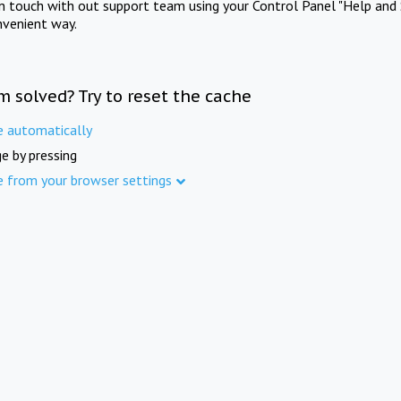
in touch with out support team using your Control Panel "Help and 
nvenient way.
m solved? Try to reset the cache
e automatically
e by pressing
e from your browser settings