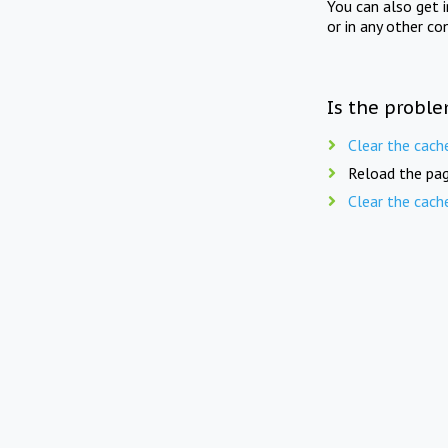
You can also get 
or in any other co
Is the proble
Clear the cach
Reload the pag
Clear the cach