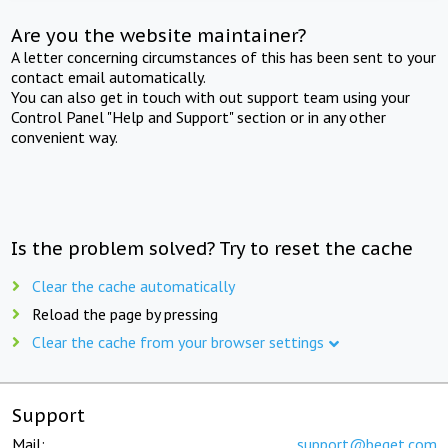
Are you the website maintainer?
A letter concerning circumstances of this has been sent to your
contact email automatically.
You can also get in touch with out support team using your
Control Panel "Help and Support" section or in any other
convenient way.
Is the problem solved? Try to reset the cache
Clear the cache automatically
Reload the page by pressing
Clear the cache from your browser settings
Support
Mail:
support@beget.com