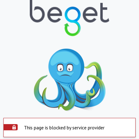
This page is blocked by service provider