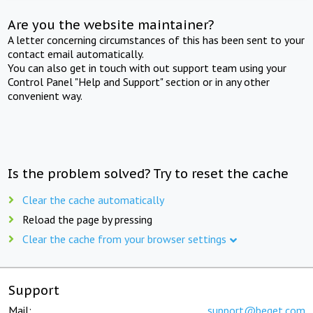
Are you the website maintainer?
A letter concerning circumstances of this has been sent to your
contact email automatically.
You can also get in touch with out support team using your
Control Panel "Help and Support" section or in any other
convenient way.
Is the problem solved? Try to reset the cache
Clear the cache automatically
Reload the page by pressing
Clear the cache from your browser settings
Support
Mail:
support@beget.com