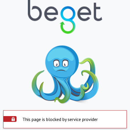
This page is blocked by service provider