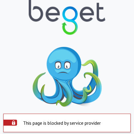
This page is blocked by service provider