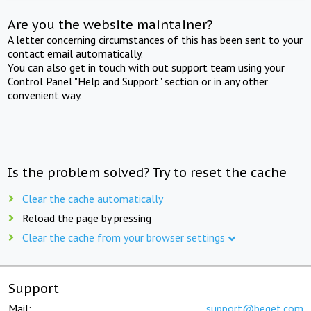
Are you the website maintainer?
A letter concerning circumstances of this has been sent to your
contact email automatically.
You can also get in touch with out support team using your
Control Panel "Help and Support" section or in any other
convenient way.
Is the problem solved? Try to reset the cache
Clear the cache automatically
Reload the page by pressing
Clear the cache from your browser settings
Support
Mail:
support@beget.com