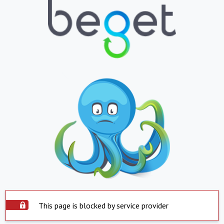
This page is blocked by service provider