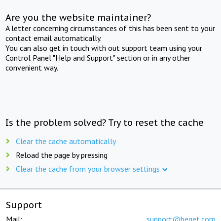
Are you the website maintainer?
A letter concerning circumstances of this has been sent to your
contact email automatically.
You can also get in touch with out support team using your
Control Panel "Help and Support" section or in any other
convenient way.
Is the problem solved? Try to reset the cache
Clear the cache automatically
Reload the page by pressing
Clear the cache from your browser settings
Support
Mail:
support@beget.com