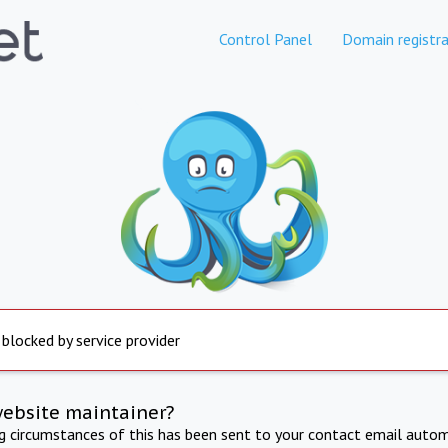
Control Panel
Domain registra
 blocked by service provider
website maintainer?
ng circumstances of this has been sent to your contact email autom