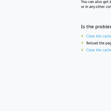
You can also get 
or in any other co
Is the proble
Clear the cach
Reload the pag
Clear the cach