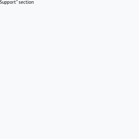
Support" section