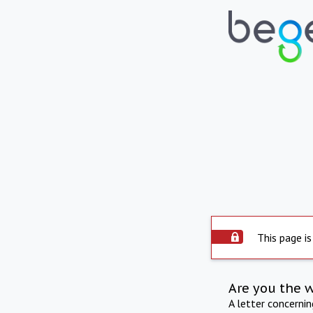
This page is
Are you the 
A letter concerni