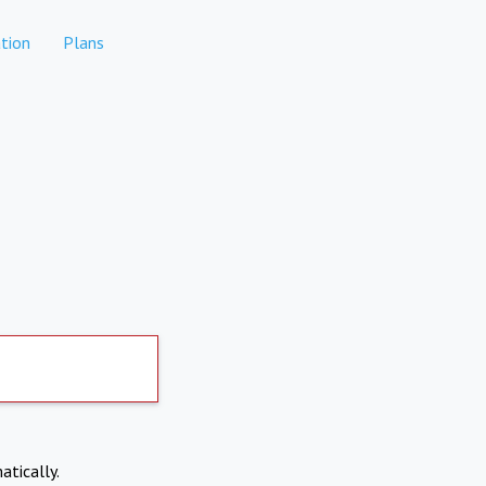
tion
Plans
atically.