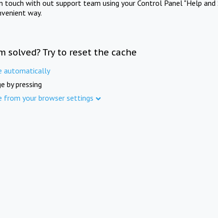
in touch with out support team using your Control Panel "Help and 
nvenient way.
m solved? Try to reset the cache
e automatically
e by pressing
e from your browser settings