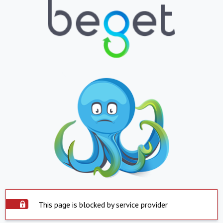
This page is blocked by service provider