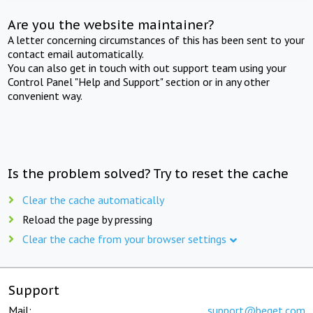
Are you the website maintainer?
A letter concerning circumstances of this has been sent to your
contact email automatically.
You can also get in touch with out support team using your
Control Panel "Help and Support" section or in any other
convenient way.
Is the problem solved? Try to reset the cache
Clear the cache automatically
Reload the page by pressing
Clear the cache from your browser settings
Support
Mail:
support@beget.com