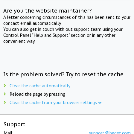
Are you the website maintainer?
A letter concerning circumstances of this has been sent to your
contact email automatically.
You can also get in touch with out support team using your
Control Panel "Help and Support" section or in any other
convenient way.
Is the problem solved? Try to reset the cache
Clear the cache automatically
Reload the page by pressing
Clear the cache from your browser settings
Support
Mail:
support@beget.com