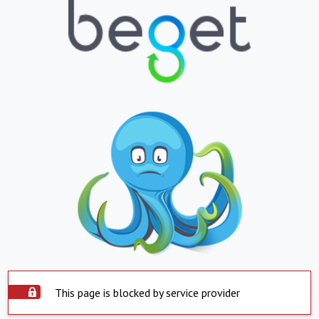
This page is blocked by service provider