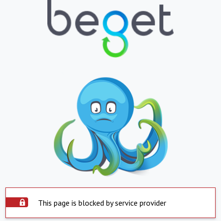
This page is blocked by service provider