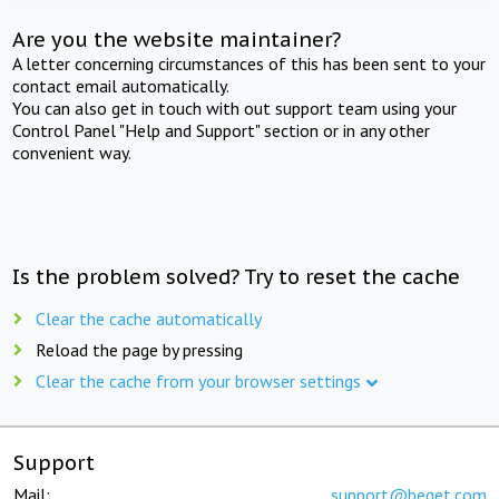
Are you the website maintainer?
A letter concerning circumstances of this has been sent to your
contact email automatically.
You can also get in touch with out support team using your
Control Panel "Help and Support" section or in any other
convenient way.
Is the problem solved? Try to reset the cache
Clear the cache automatically
Reload the page by pressing
Clear the cache from your browser settings
Support
Mail:
support@beget.com