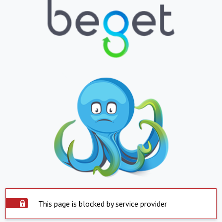
This page is blocked by service provider