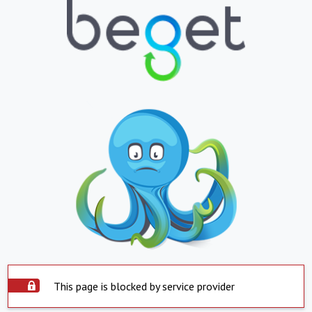
This page is blocked by service provider