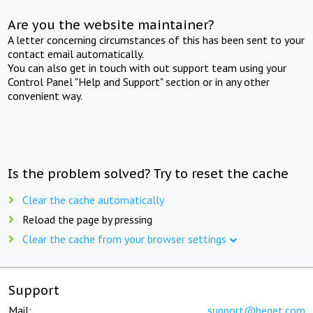
Are you the website maintainer?
A letter concerning circumstances of this has been sent to your
contact email automatically.
You can also get in touch with out support team using your
Control Panel "Help and Support" section or in any other
convenient way.
Is the problem solved? Try to reset the cache
Clear the cache automatically
Reload the page by pressing
Clear the cache from your browser settings
Support
Mail:
support@beget.com