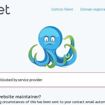
Control Panel
Domain registra
 blocked by service provider
website maintainer?
ng circumstances of this has been sent to your contact email autom