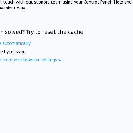
in touch with out support team using your Control Panel "Help and 
nvenient way.
m solved? Try to reset the cache
e automatically
e by pressing
e from your browser settings