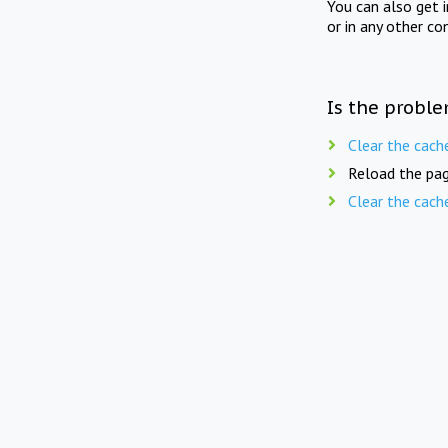
You can also get 
or in any other co
Is the proble
Clear the cach
Reload the pag
Clear the cach