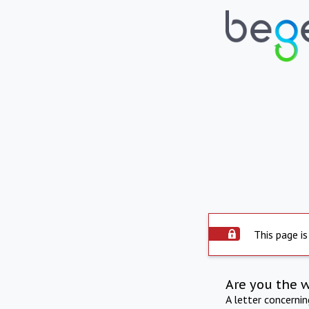
This page is
Are you the 
A letter concerni