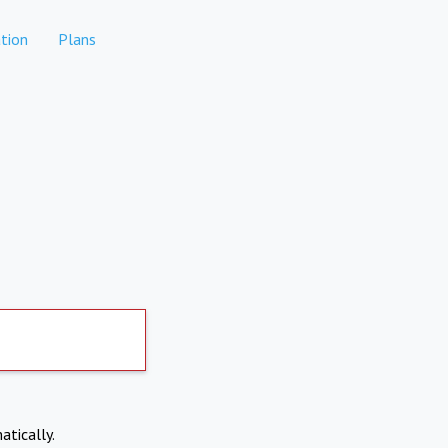
tion
Plans
atically.