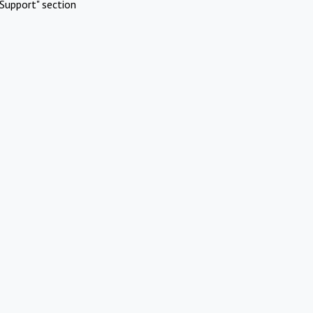
Support" section