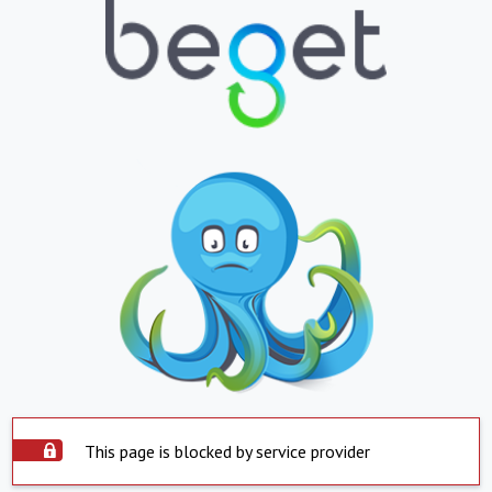
This page is blocked by service provider