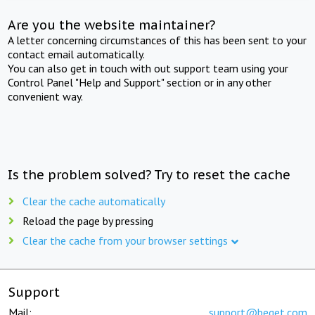
Are you the website maintainer?
A letter concerning circumstances of this has been sent to your
contact email automatically.
You can also get in touch with out support team using your
Control Panel "Help and Support" section or in any other
convenient way.
Is the problem solved? Try to reset the cache
Clear the cache automatically
Reload the page by pressing
Clear the cache from your browser settings
Support
Mail:
support@beget.com