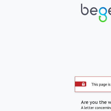
This page is
Are you the 
A letter concerni