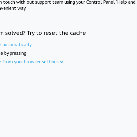
in touch with out support team using your Control Panel "Help and 
nvenient way.
m solved? Try to reset the cache
e automatically
e by pressing
e from your browser settings