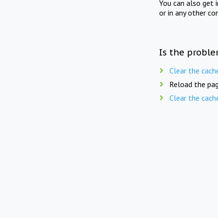
You can also get 
or in any other co
Is the proble
Clear the cach
Reload the pag
Clear the cach