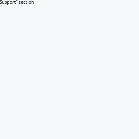
Support" section