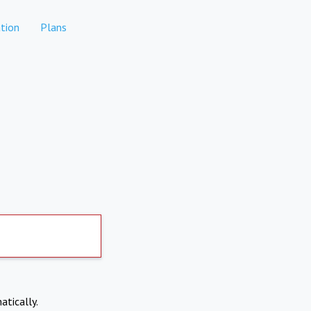
tion
Plans
atically.