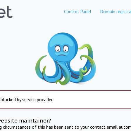
Control Panel
Domain registra
 blocked by service provider
website maintainer?
ng circumstances of this has been sent to your contact email autom