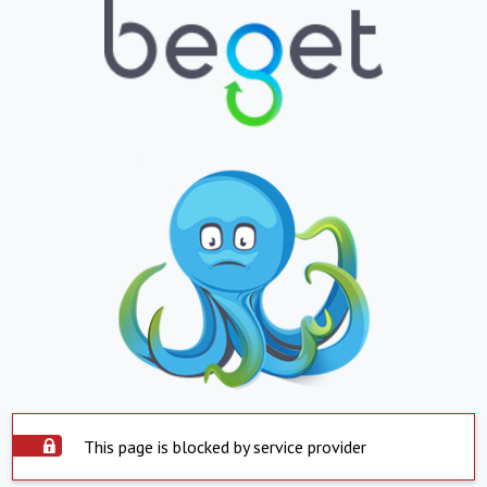
This page is blocked by service provider