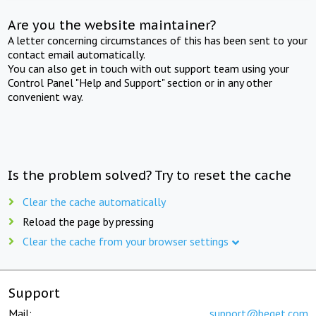
Are you the website maintainer?
A letter concerning circumstances of this has been sent to your
contact email automatically.
You can also get in touch with out support team using your
Control Panel "Help and Support" section or in any other
convenient way.
Is the problem solved? Try to reset the cache
Clear the cache automatically
Reload the page by pressing
Clear the cache from your browser settings
Support
Mail:
support@beget.com