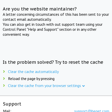
Are you the website maintainer?
A letter concerning circumstances of this has been sent to your
contact email automatically.
You can also get in touch with out support team using your
Control Panel "Help and Support" section or in any other
convenient way.
Is the problem solved? Try to reset the cache
Clear the cache automatically
Reload the page by pressing
Clear the cache from your browser settings
Support
Mail:
support@beget.com