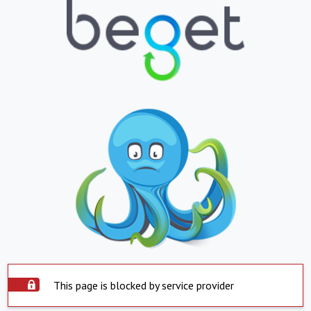
This page is blocked by service provider