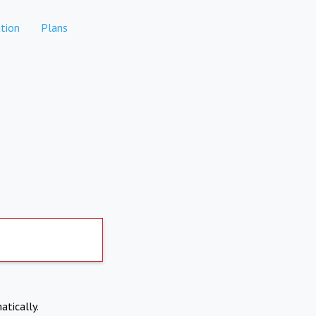
tion
Plans
atically.