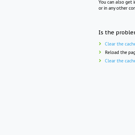
You can also get 
or in any other co
Is the proble
Clear the cach
Reload the pag
Clear the cach