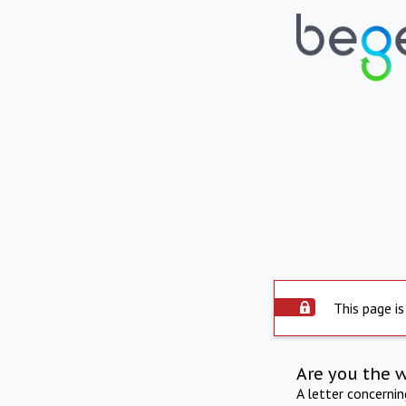
This page is
Are you the 
A letter concerni