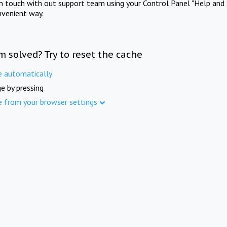
in touch with out support team using your Control Panel "Help and 
nvenient way.
m solved? Try to reset the cache
e automatically
e by pressing
e from your browser settings