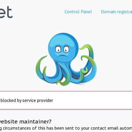
Control Panel
Domain registra
 blocked by service provider
website maintainer?
ng circumstances of this has been sent to your contact email autom