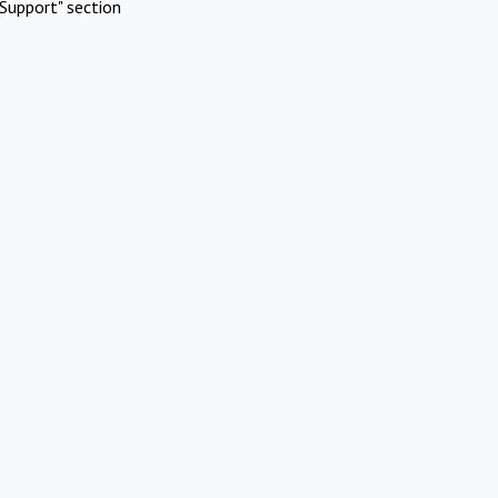
Support" section