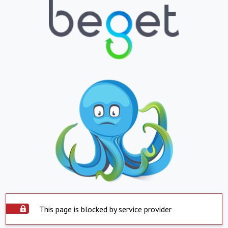
This page is blocked by service provider