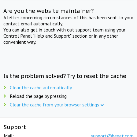
Are you the website maintainer?
A letter concerning circumstances of this has been sent to your
contact email automatically.
You can also get in touch with out support team using your
Control Panel "Help and Support" section or in any other
convenient way.
Is the problem solved? Try to reset the cache
Clear the cache automatically
Reload the page by pressing
Clear the cache from your browser settings
Support
Mail:
support@beget.com