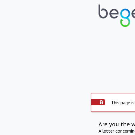
This page is
Are you the 
A letter concerni