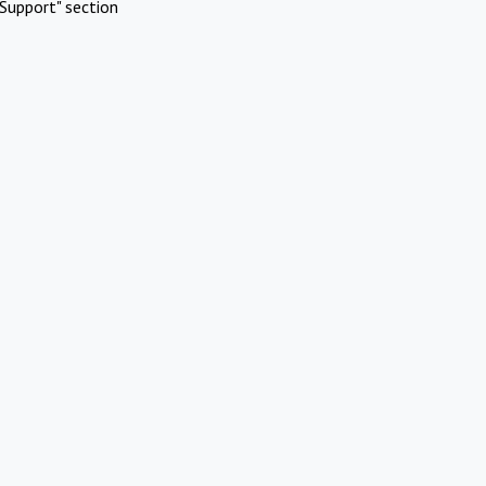
Support" section