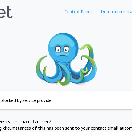
Control Panel
Domain registra
 blocked by service provider
website maintainer?
ng circumstances of this has been sent to your contact email autom