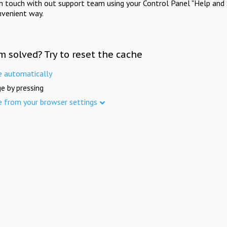
in touch with out support team using your Control Panel "Help and 
nvenient way.
m solved? Try to reset the cache
e automatically
e by pressing
e from your browser settings