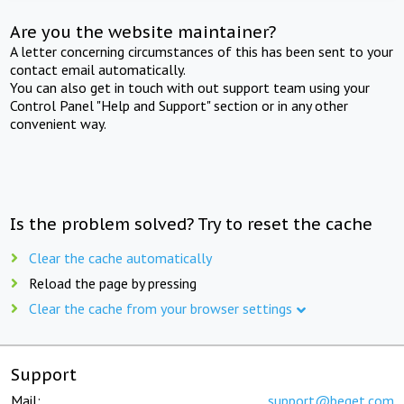
Are you the website maintainer?
A letter concerning circumstances of this has been sent to your
contact email automatically.
You can also get in touch with out support team using your
Control Panel "Help and Support" section or in any other
convenient way.
Is the problem solved? Try to reset the cache
Clear the cache automatically
Reload the page by pressing
Clear the cache from your browser settings
Support
Mail:
support@beget.com