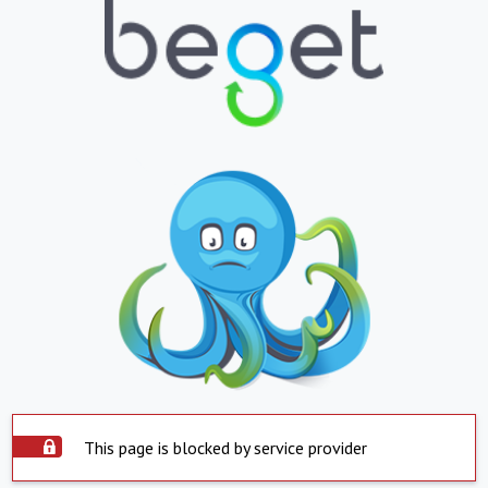
This page is blocked by service provider