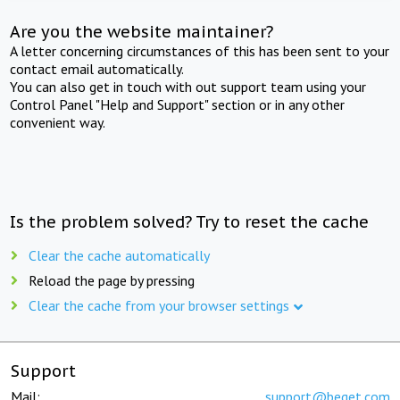
Are you the website maintainer?
A letter concerning circumstances of this has been sent to your
contact email automatically.
You can also get in touch with out support team using your
Control Panel "Help and Support" section or in any other
convenient way.
Is the problem solved? Try to reset the cache
Clear the cache automatically
Reload the page by pressing
Clear the cache from your browser settings
Support
Mail:
support@beget.com