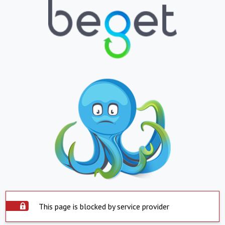
This page is blocked by service provider