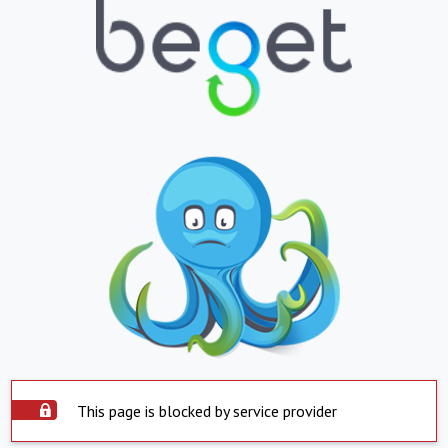
This page is blocked by service provider