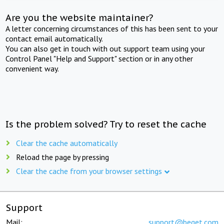
Are you the website maintainer?
A letter concerning circumstances of this has been sent to your
contact email automatically.
You can also get in touch with out support team using your
Control Panel "Help and Support" section or in any other
convenient way.
Is the problem solved? Try to reset the cache
Clear the cache automatically
Reload the page by pressing
Clear the cache from your browser settings
Support
Mail:
support@beget.com