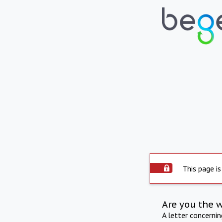
This page is
Are you the 
A letter concerni