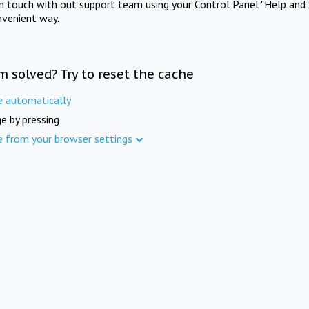
in touch with out support team using your Control Panel "Help and 
nvenient way.
m solved? Try to reset the cache
e automatically
e by pressing
e from your browser settings