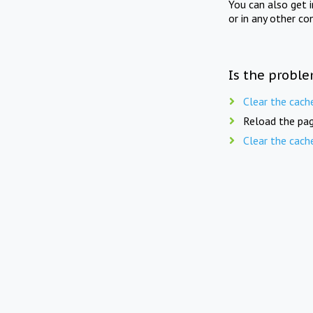
You can also get 
or in any other co
Is the proble
Clear the cach
Reload the pag
Clear the cach