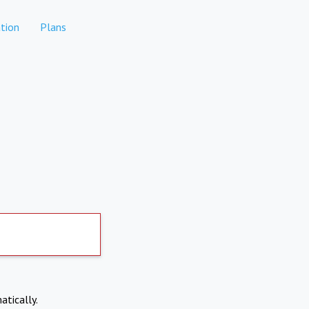
tion
Plans
atically.