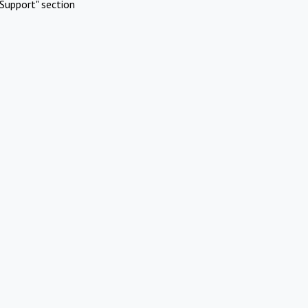
Support" section