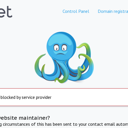
Control Panel
Domain registra
 blocked by service provider
website maintainer?
ng circumstances of this has been sent to your contact email autom