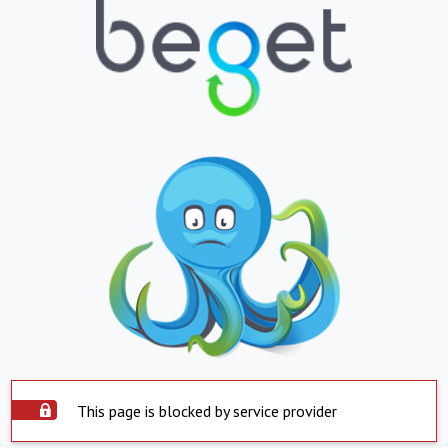
This page is blocked by service provider