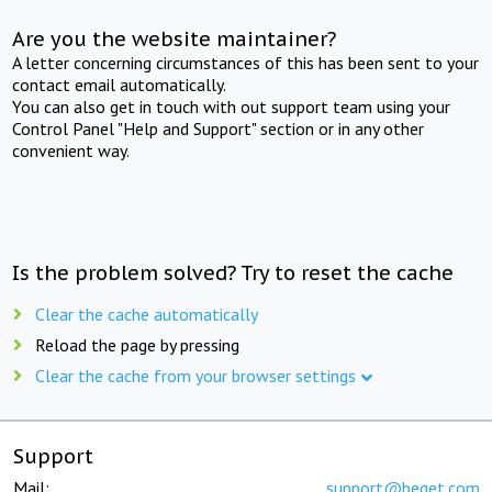
Are you the website maintainer?
A letter concerning circumstances of this has been sent to your
contact email automatically.
You can also get in touch with out support team using your
Control Panel "Help and Support" section or in any other
convenient way.
Is the problem solved? Try to reset the cache
Clear the cache automatically
Reload the page by pressing
Clear the cache from your browser settings
Support
Mail:
support@beget.com