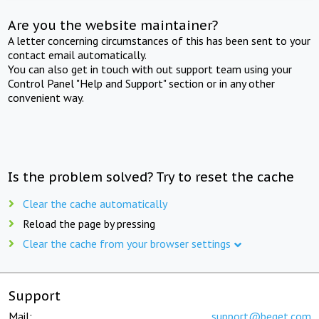
Are you the website maintainer?
A letter concerning circumstances of this has been sent to your
contact email automatically.
You can also get in touch with out support team using your
Control Panel "Help and Support" section or in any other
convenient way.
Is the problem solved? Try to reset the cache
Clear the cache automatically
Reload the page by pressing
Clear the cache from your browser settings
Support
Mail:
support@beget.com