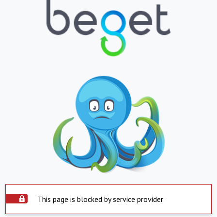
This page is blocked by service provider