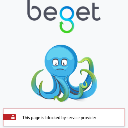
This page is blocked by service provider