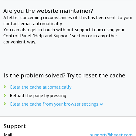
Are you the website maintainer?
A letter concerning circumstances of this has been sent to your
contact email automatically.
You can also get in touch with out support team using your
Control Panel "Help and Support" section or in any other
convenient way.
Is the problem solved? Try to reset the cache
Clear the cache automatically
Reload the page by pressing
Clear the cache from your browser settings
Support
Mail:
support@beget.com